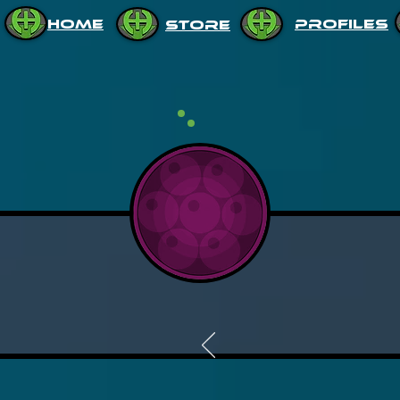
HOME
PROFILES
STORE