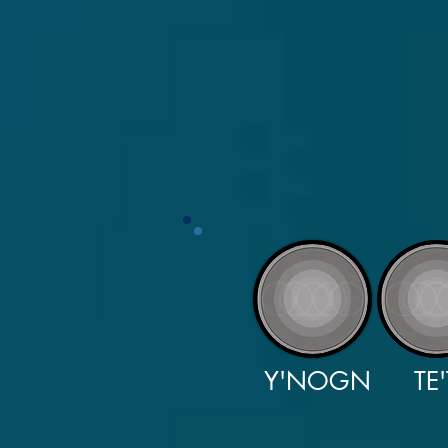
Y'NOGN
TE