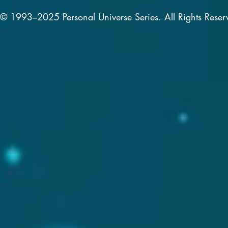
© 1993–2025 Personal Universe Series. All Rights Reser