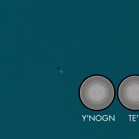
Y'NOGN
TE