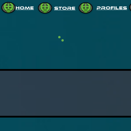
HOME
PROFILES
STORE