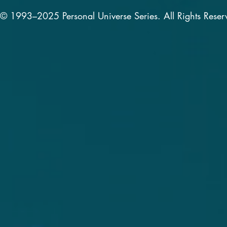
© 1993–2025 Personal Universe Series. All Rights Reser